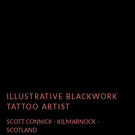
ILLUSTRATIVE BLACKWORK
TATTOO ARTIST
SCOTT CONNICK - KILMARNOCK -
SCOTLAND