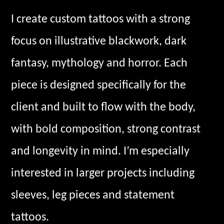
I create custom tattoos with a strong
focus on illustrative blackwork, dark
fantasy, mythology and horror. Each
piece is designed specifically for the
client and built to flow with the body,
with bold composition, strong contrast
and longevity in mind. I’m especially
interested in larger projects including
sleeves, leg pieces and statement
tattoos.