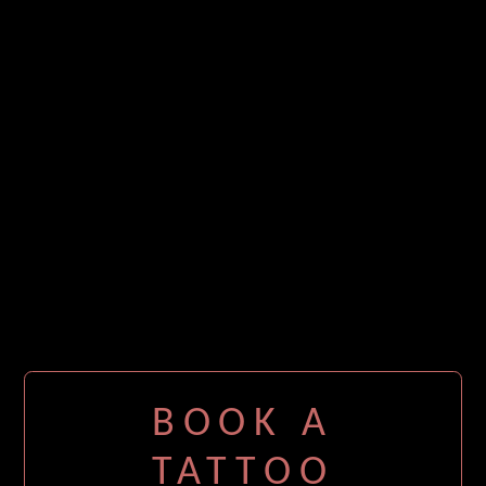
BOOK A
TATTOO